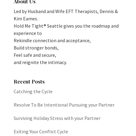
About Us
Led by Husband and Wife EFT Therapists, Dennis &
Kim Eames.
Hold Me Tight® Seattle gives you the roadmap and
experience to
Rekindle connection and acceptance,
Build stronger bonds,
Feel safe and secure,
and reignite the intimacy.
Recent Posts
Catching the Cycle
Resolve To Be Intentional Pursuing your Partner
Surviving Holiday Stress with your Partner
Exiting Your Conflict Cycle