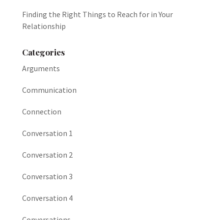
Finding the Right Things to Reach for in Your
Relationship
Categories
Arguments
Communication
Connection
Conversation 1
Conversation 2
Conversation 3
Conversation 4
Conversations