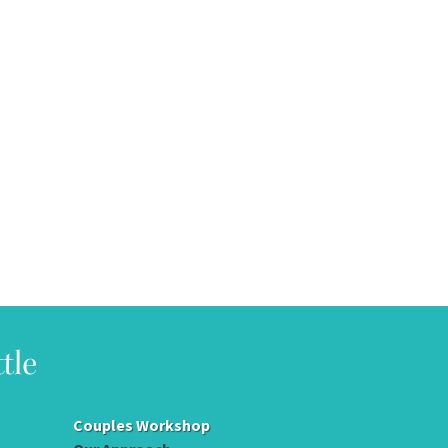
Couples Workshop