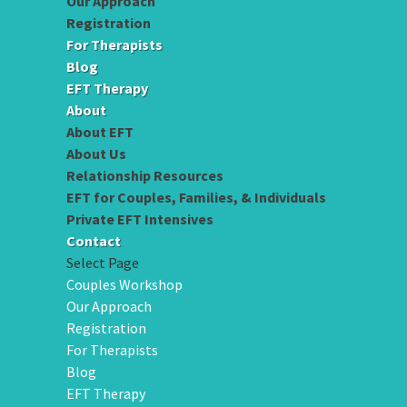
Our Approach
Registration
For Therapists
Blog
EFT Therapy
About
About EFT
About Us
Relationship Resources
EFT for Couples, Families, & Individuals
Private EFT Intensives
Contact
Select Page
Couples Workshop
Our Approach
Registration
For Therapists
Blog
EFT Therapy