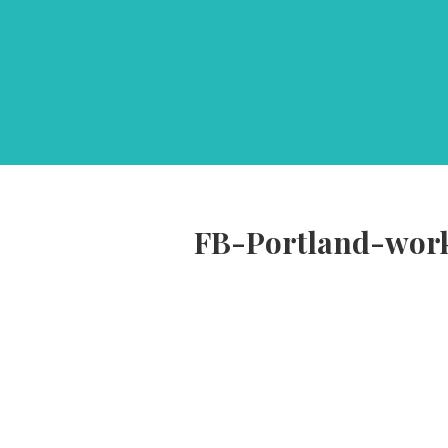
FB-Portland-wor