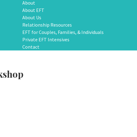
About
About EFT
About Us
Relationship Resources
EFT for Couples, Families, & Individuals
Private EFT Intensives
Contact
kshop