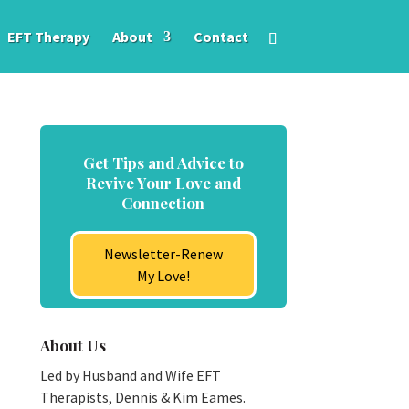
EFT Therapy
About
Contact
Get Tips and Advice to
Revive Your Love and
Connection
Newsletter-Renew
My Love!
About Us
Led by Husband and Wife EFT
Therapists, Dennis & Kim Eames.