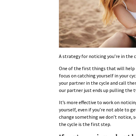
A strategy for noticing you’re in the c
One of the first things that will help
focus on catching yourself in your cyc
your partner in the cycle and call th
our partner just ends up pulling the t
It’s more effective to work on noticin
yourself, even if you’re not able to get
change something we don’t notice, so
the cycle is the first step.