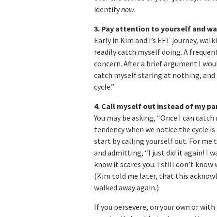
identify
now
.
3. Pay attention to yourself and wa
Early in Kim and I’s EFT journey, wal
readily catch myself doing. A frequen
concern. After a brief argument I wou
catch myself staring at nothing, and th
cycle.”
4. Call myself out instead of my pa
You may be asking, “Once I can catch 
tendency when we notice the cycle is 
start by calling yourself out. For me
and admitting, “I just did it again! I 
know it scares you. I still don’t know
(Kim told me later, that this acknow
walked away again.)
If you persevere, on your own or with 