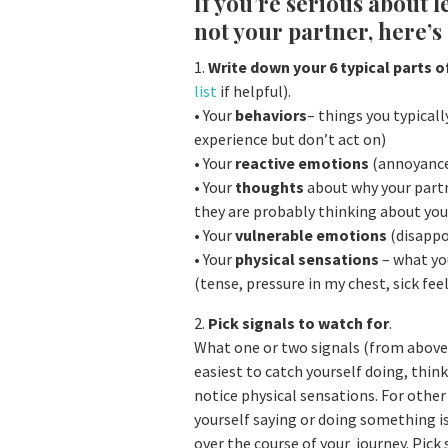
If you’re serious about 
not your partner, here’s 
1.
Write down your 6 typical parts o
list
if helpful).
• Your
behaviors
– things you typicall
experience but don’t act on)
• Your
reactive emotions
(annoyance,
• Your
thoughts
about why your partn
they are probably thinking about yo
• Your
vulnerable emotions
(disappoi
• Your
physical sensations
– what you
(tense, pressure in my chest, sick feel
2.
Pick signals to watch for
.
What one or two signals (from above)
easiest to catch yourself doing, think
notice physical sensations. For other
yourself saying or doing something i
over the course of your journey. Pick 