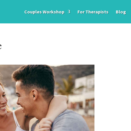
Couples Workshop
For Therapists
Blog
e