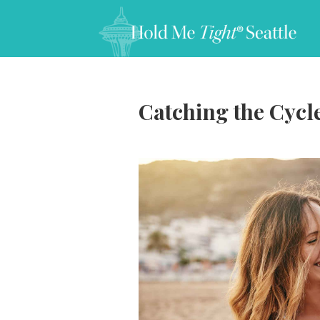
Catching the Cycl