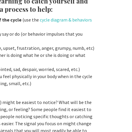
learning to catch yourself and
a process to help:
f the cycle
(use the
cycle diagram & behaviors
y say or do (or behavior impulses that you
 upset, frustration, anger, grumpy, numb, etc)
er is doing what he or she is doing or what
u
nted, sad, despair, worried, scared, etc.)
 feel physically in your body when in the cycle
ing, small, etc.)
 might be easiest to notice? What will be the
ing, or feeling? Some people find it easiest to
 people noticing specific thoughts or catching
s easier. The signal you focus on might change
signals that you will most readily be able to