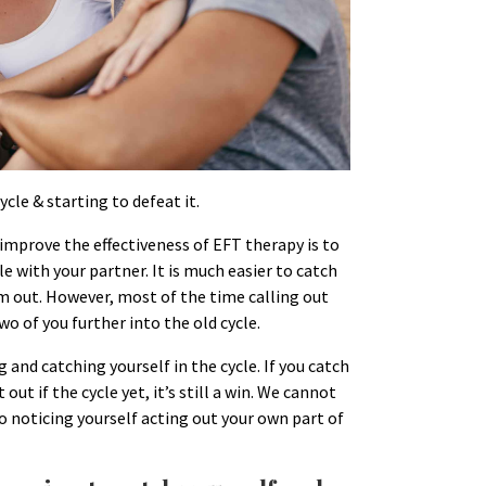
ycle & starting to defeat it.
 improve the effectiveness of EFT therapy is to
le with your partner. It is much easier to catch
em out. However, most of the time calling out
wo of you further into the old cycle.
g and catching yourself in the cycle. If you catch
 out if the cycle yet, it’s still a win. We cannot
 noticing yourself acting out your own part of