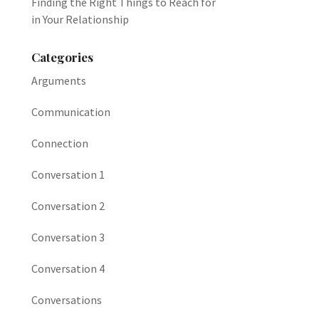
Finding the Right Things to Reach for
in Your Relationship
Categories
Arguments
Communication
Connection
Conversation 1
Conversation 2
Conversation 3
Conversation 4
Conversations