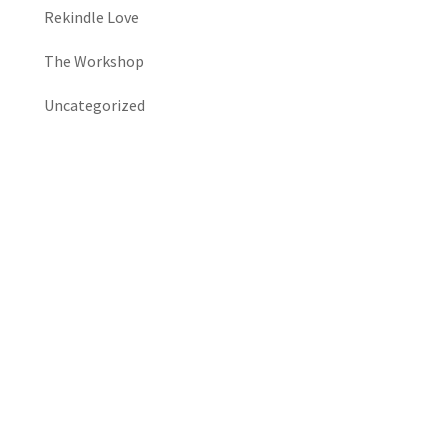
Rekindle Love
The Workshop
Uncategorized