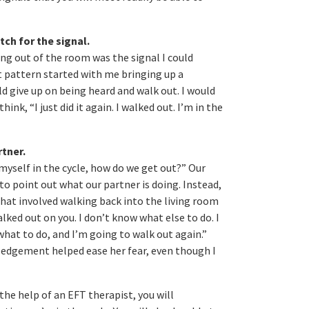
tch for the signal.
king out of the room was the signal I could
t pattern started with me bringing up a
ld give up on being heard and walk out. I would
ink, “I just did it again. I walked out. I’m in the
rtner.
myself in the cycle, how do we get out?” Our
to point out what our partner is doing. Instead,
 that involved walking back into the living room
walked out on you. I don’t know what else to do. I
 what to do, and I’m going to walk out again.”
ledgement helped ease her fear, even though I
the help of an EFT therapist, you will