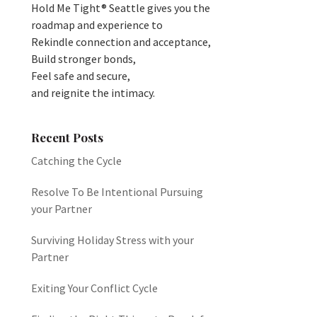
Hold Me Tight® Seattle gives you the
roadmap and experience to
Rekindle connection and acceptance,
Build stronger bonds,
Feel safe and secure,
and reignite the intimacy.
Recent Posts
Catching the Cycle
Resolve To Be Intentional Pursuing
your Partner
Surviving Holiday Stress with your
Partner
Exiting Your Conflict Cycle