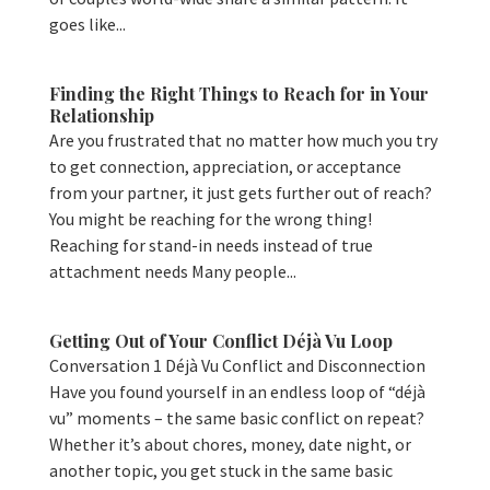
goes like...
Finding the Right Things to Reach for in Your
Relationship
Are you frustrated that no matter how much you try
to get connection, appreciation, or acceptance
from your partner, it just gets further out of reach?
You might be reaching for the wrong thing!
Reaching for stand-in needs instead of true
attachment needs Many people...
Getting Out of Your Conflict Déjà Vu Loop
Conversation 1 Déjà Vu Conflict and Disconnection
Have you found yourself in an endless loop of “déjà
vu” moments – the same basic conflict on repeat?
Whether it’s about chores, money, date night, or
another topic, you get stuck in the same basic