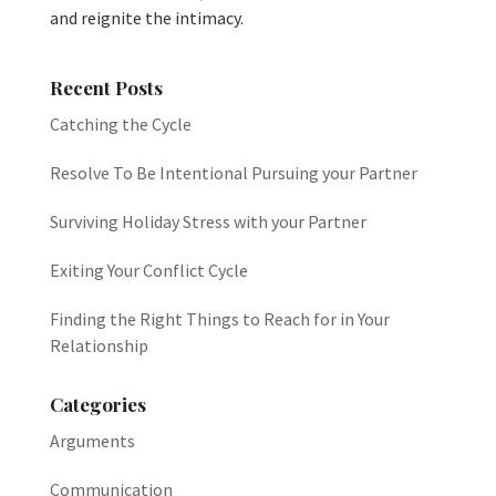
and reignite the intimacy.
Recent Posts
Catching the Cycle
Resolve To Be Intentional Pursuing your Partner
Surviving Holiday Stress with your Partner
Exiting Your Conflict Cycle
Finding the Right Things to Reach for in Your
Relationship
Categories
Arguments
Communication