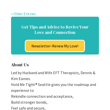
« Older Entries
Get Tips and Advice to Revive Your
Love and Connection
Newsletter-Renew My Love!
About Us
Led by Husband and Wife EFT Therapists, Dennis &
Kim Eames.
Hold Me Tight® Seattle gives you the roadmap and
experience to
Rekindle connection and acceptance,
Build stronger bonds,
Feel safe and secure,