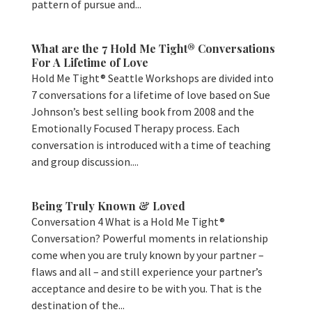
pattern of pursue and...
What are the 7 Hold Me Tight® Conversations
For A Lifetime of Love
Hold Me Tight® Seattle Workshops are divided into
7 conversations for a lifetime of love based on Sue
Johnson’s best selling book from 2008 and the
Emotionally Focused Therapy process. Each
conversation is introduced with a time of teaching
and group discussion....
Being Truly Known & Loved
Conversation 4 What is a Hold Me Tight®
Conversation? Powerful moments in relationship
come when you are truly known by your partner –
flaws and all – and still experience your partner’s
acceptance and desire to be with you. That is the
destination of the...