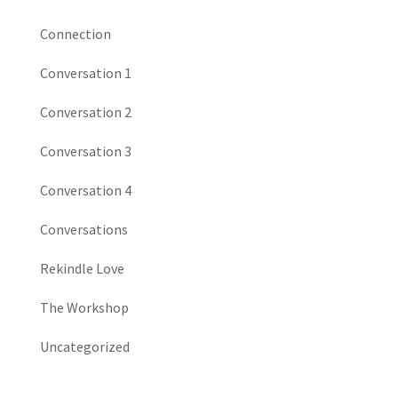
Connection
Conversation 1
Conversation 2
Conversation 3
Conversation 4
Conversations
Rekindle Love
The Workshop
Uncategorized