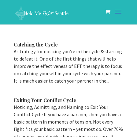
Catching the Cycle
A strategy for noticing you’re in the cycle & starting
to defeat it. One of the first things that will help
improve the effectiveness of EFT therapy is to focus
on catching yourself in your cycle with your partner.
It is much easier to catch your partner in the...
Exiting Your Conflict Cycle
Noticing, Admitting, and Naming to Exit Your
Conflict Cycle If you have a partner, then you have a
basic pattern in moments of tension. Not every
fight fits your basic pattern – yet most do. Over 70%
of couples world-wide share a similar pattern. It