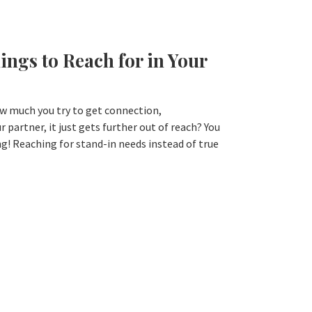
ings to Reach for in Your
w much you try to get connection,
 partner, it just gets further out of reach? You
g! Reaching for stand-in needs instead of true