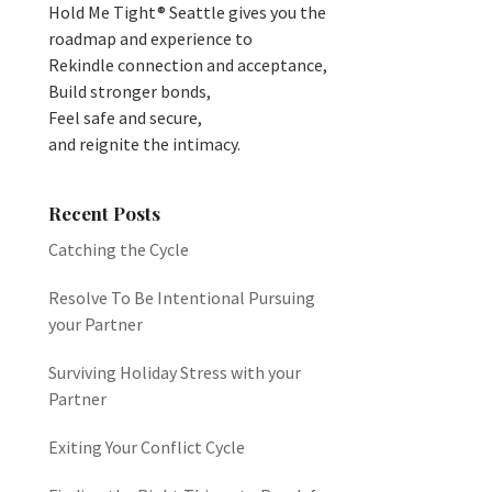
Hold Me Tight® Seattle gives you the
roadmap and experience to
Rekindle connection and acceptance,
Build stronger bonds,
Feel safe and secure,
and reignite the intimacy.
Recent Posts
Catching the Cycle
Resolve To Be Intentional Pursuing
your Partner
Surviving Holiday Stress with your
Partner
Exiting Your Conflict Cycle