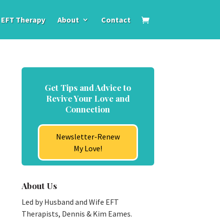
EFT Therapy
About
Contact
Get Tips and Advice to
Revive Your Love and
Connection
Newsletter-Renew
My Love!
About Us
Led by Husband and Wife EFT
Therapists, Dennis & Kim Eames.