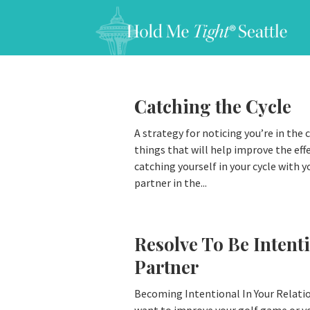
Catching the Cycle
A strategy for noticing you’re in the c
things that will help improve the eff
catching yourself in your cycle with y
partner in the...
Resolve To Be Intent
Partner
Becoming Intentional In Your Relatio