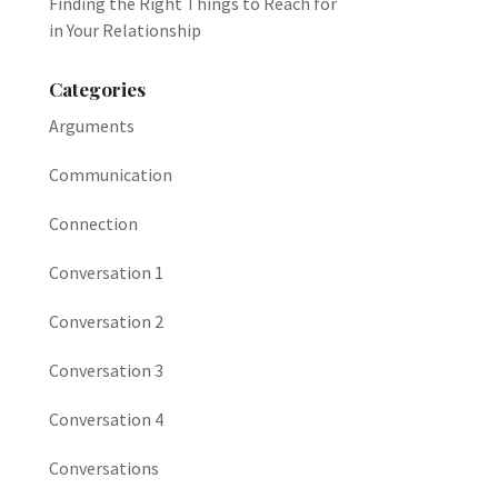
Finding the Right Things to Reach for
in Your Relationship
Categories
Arguments
Communication
Connection
Conversation 1
Conversation 2
Conversation 3
Conversation 4
Conversations