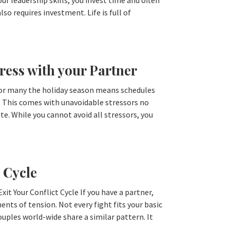
r leadership skills, you invest time and often
so requires investment. Life is full of
ress with your Partner
For many the holiday season means schedules
. This comes with unavoidable stressors no
. While you cannot avoid all stressors, you
 Cycle
it Your Conflict Cycle If you have a partner,
nts of tension. Not every fight fits your basic
uples world-wide share a similar pattern. It