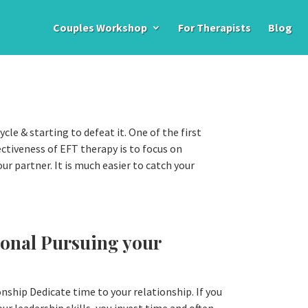
Couples Workshop
For Therapists
Blog
ycle & starting to defeat it. One of the first
ectiveness of EFT therapy is to focus on
our partner. It is much easier to catch your
ional Pursuing your
nship Dedicate time to your relationship. If you