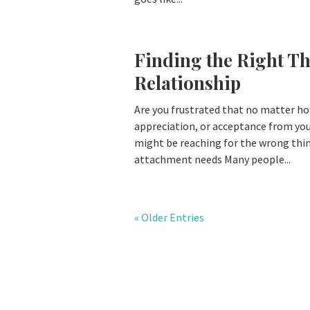
Finding the Right Th
Relationship
Are you frustrated that no matter ho
appreciation, or acceptance from your
might be reaching for the wrong thin
attachment needs Many people...
« Older Entries