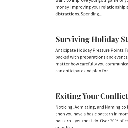
want to improve your golf game or you
money. Improving your relationship al
distractions. Spending...
Surviving Holiday St
Anticipate Holiday Pressure Points 
packed with preparations and events
matter how carefully you communicate
can anticipate and plan for...
Exiting Your Conflict
Noticing, Admitting, and Naming to Ex
then you have a basic pattern in mome
pattern – yet most do. Over 70% of co
goes like...