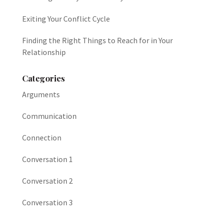
Exiting Your Conflict Cycle
Finding the Right Things to Reach for in Your
Relationship
Categories
Arguments
Communication
Connection
Conversation 1
Conversation 2
Conversation 3