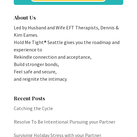
About Us
Led by Husband and Wife EFT Therapists, Dennis &
Kim Eames.
Hold Me Tight® Seattle gives you the roadmap and
experience to
Rekindle connection and acceptance,
Build stronger bonds,
Feel safe and secure,
and reignite the intimacy.
Recent Posts
Catching the Cycle
Resolve To Be Intentional Pursuing your Partner
Surviving Holiday Stress with your Partner