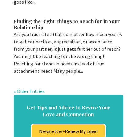
goes like...
Finding the Right Things to Reach for in Your
Relationship
Are you frustrated that no matter how much you try
to get connection, appreciation, or acceptance
from your partner, it just gets further out of reach?
You might be reaching for the wrong thing!
Reaching for stand-in needs instead of true
attachment needs Many people...
« Older Entries
Get Tips and Advice to Revive Your
Love and Connection
Newsletter-Renew My Love!