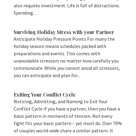
also requires investment. Life is full of distractions.
Spending...
Surviving Holiday Stress with your Partner
Anticipate Holiday Pressure Points For many the
holiday season means schedules packed with
preparations and events. This comes with
unavoidable stressors no matter how carefully you
communicate. While you cannot avoid all stressors,
you can anticipate and plan for...
Exiting Your Conflict Cycle
Noticing, Admitting, and Naming to Exit Your
Conflict Cycle If you have a partner, then you have a
basic pattern in moments of tension. Not every
fight fits your basic pattern – yet most do. Over 70%
of couples world-wide share a similar pattern. It