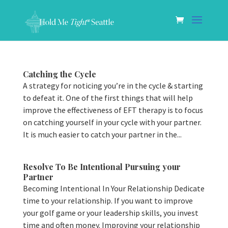
Catching the Cycle
A strategy for noticing you’re in the cycle & starting
to defeat it. One of the first things that will help
improve the effectiveness of EFT therapy is to focus
on catching yourself in your cycle with your partner.
It is much easier to catch your partner in the...
Resolve To Be Intentional Pursuing your
Partner
Becoming Intentional In Your Relationship Dedicate
time to your relationship. If you want to improve
your golf game or your leadership skills, you invest
time and often money. Improving your relationship