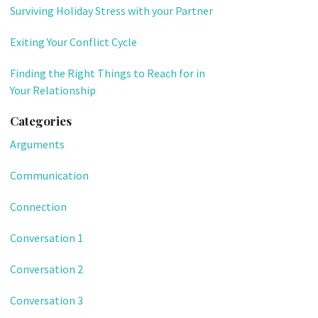
Surviving Holiday Stress with your Partner
Exiting Your Conflict Cycle
Finding the Right Things to Reach for in
Your Relationship
Categories
Arguments
Communication
Connection
Conversation 1
Conversation 2
Conversation 3