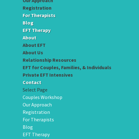
Our Approach
Registration
For Therapists
Blog
EFT Therapy
About
About EFT
About Us
Relationship Resources
EFT for Couples, Families, & Individuals
Private EFT Intensives
Contact
Select Page
Couples Workshop
Our Approach
Registration
For Therapists
Blog
EFT Therapy