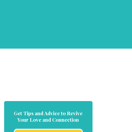
Get Tips and Advice to Revive
Your Love and Connection