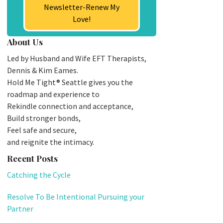
Newsletter-Renew My
Love!
About Us
Led by Husband and Wife EFT Therapists,
Dennis & Kim Eames.
Hold Me Tight® Seattle gives you the
roadmap and experience to
Rekindle connection and acceptance,
Build stronger bonds,
Feel safe and secure,
and reignite the intimacy.
Recent Posts
Catching the Cycle
Resolve To Be Intentional Pursuing your
Partner