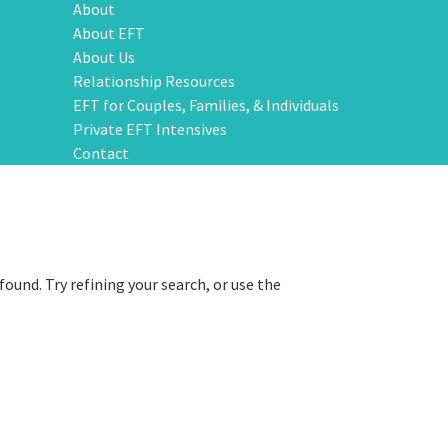
About
About EFT
About Us
Relationship Resources
EFT for Couples, Families, & Individuals
Private EFT Intensives
Contact
ound. Try refining your search, or use the