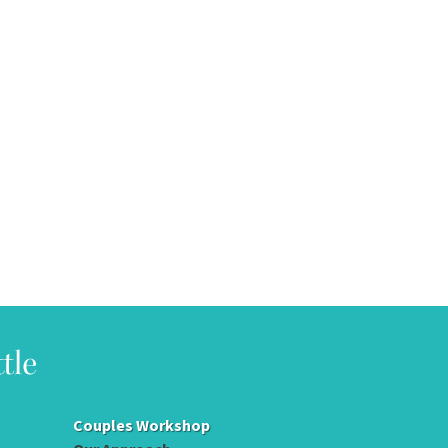
Couples Workshop